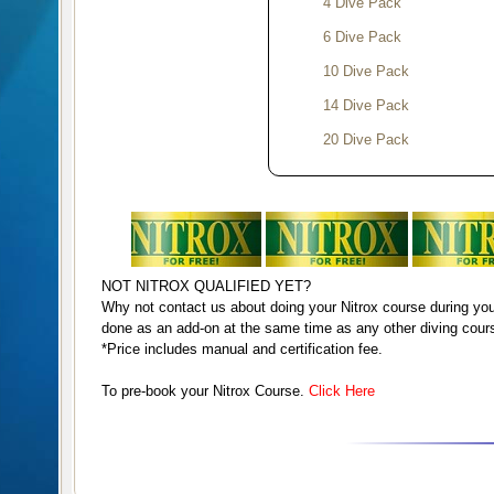
4 Dive Pack
6 Dive Pack
10 Dive Pack
14 Dive Pack
20 Dive Pack
All prices include transpor
use and a guide.
NOT NITROX QUALIFIED YET?
Extra for ref
Add 5.00
€
Why not contact us about doing your Nitrox course during you
done as an add-on at the same time as any other diving cour
*Price includes manual and certification fee.
Note :
refreshers are obligat
dived for 6 months or do not 
To pre-book your Nitrox Course.
Click Here