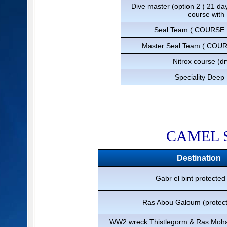
Dive master (option 2 ) 21 da
course with
Seal Team ( COURSE 
Master Seal Team ( COU
Nitrox course (d
Speciality Deep 
​CAMEL 
Destination
Gabr el bint protected
Ras Abou Galoum (protect
WW2 wreck Thistlegorm & Ras Moha