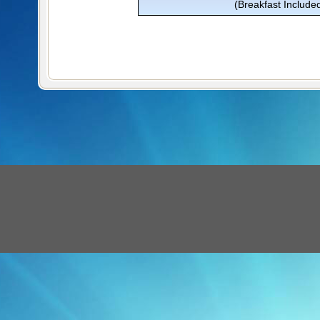
(Breakfast Include