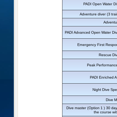
PADI Open Water Div
Adventure diver (3 trai
Adventu
PADI Advanced Open Water Diver
Emergency First Respon
Rescue Div
Peak Performance
PADI Enriched Ai
Night Dive Spe
Dive M
Dive master (Option 1 ) 30 day
the course wi