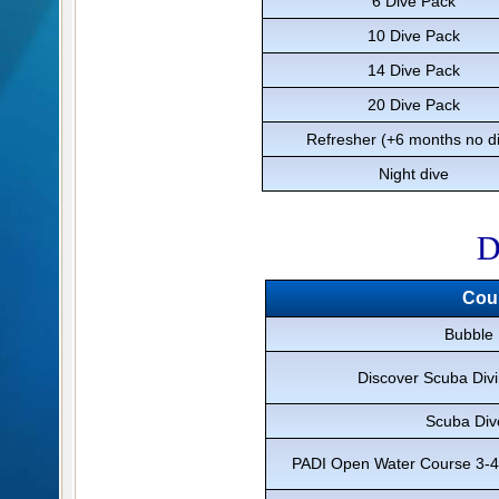
6 Dive Pack
10 Dive Pack
14 Dive Pack
20 Dive Pack
Refresher (+6 months no d
Night dive
D
Cou
Bubble
Discover Scuba Divi
Scuba Div
PADI Open Water Course 3-4