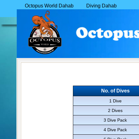
Octopus World Dahab
Diving Dahab
Learn to Dive in Dahab
Pricing
GAP
Year
Book Online
Contact
No. of Dives
1 Dive
2 Dives
3 Dive Pack
4 Dive Pack